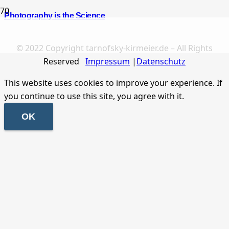
Photography is the Science
© 2022 Copyright tarnofsky-kirmeier.de – All Rights
Reserved
Impressum
|
Datenschutz
This website uses cookies to improve your experience. If
you continue to use this site, you agree with it.
OK